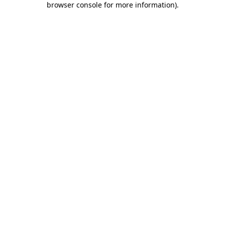
browser console for more information)
.