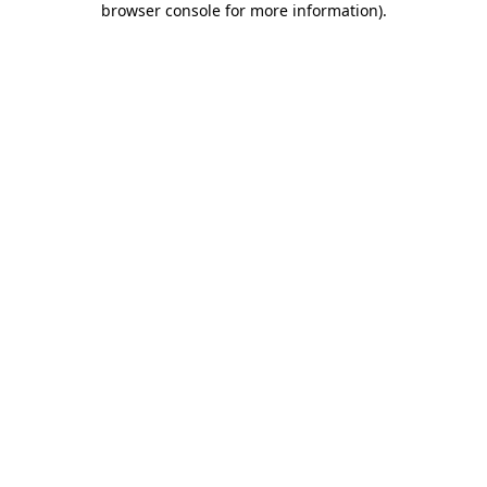
browser console for more information)
.