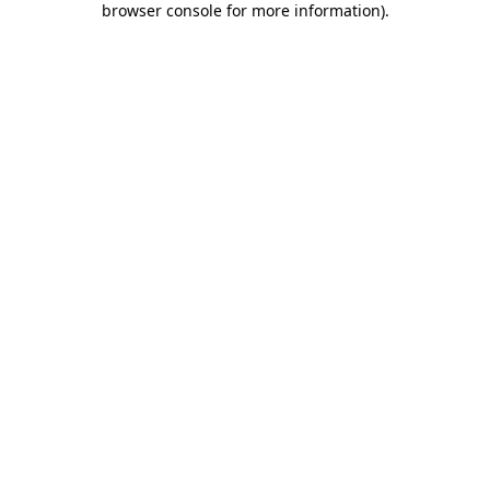
browser console for more information)
.