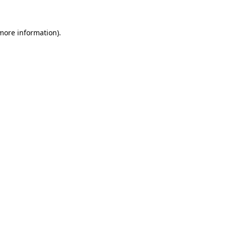
 more information)
.