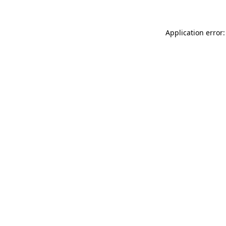
Application error