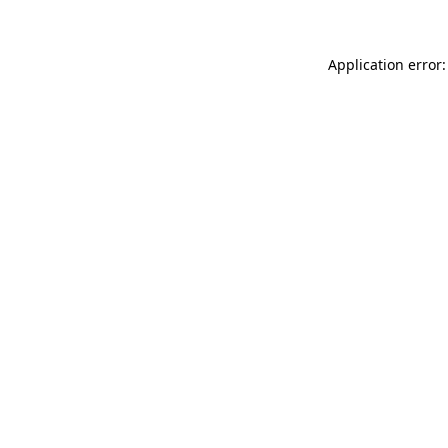
Application error