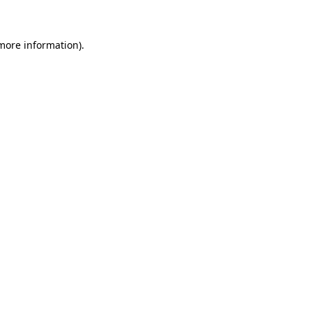
 more information)
.