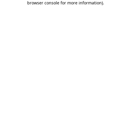
browser console for more information)
.