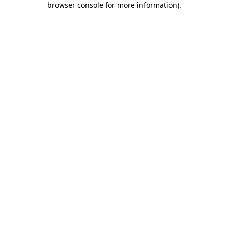
browser console for more information)
.