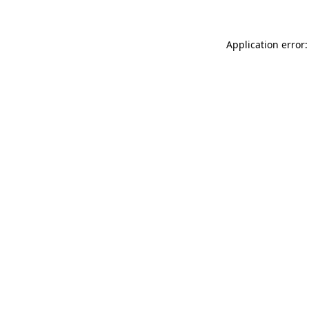
Application error