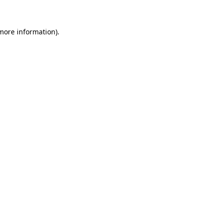
 more information)
.