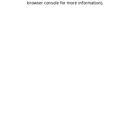
browser console for more information)
.