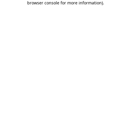
browser console for more information)
.