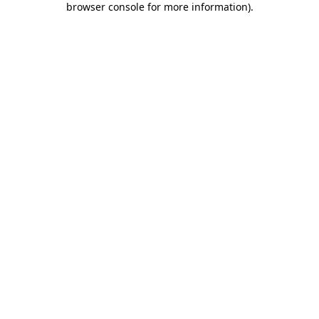
browser console for more information)
.