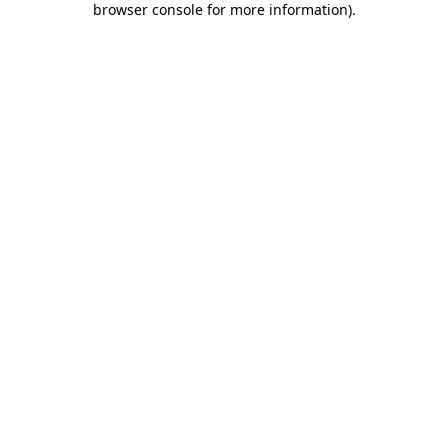
browser console for more information)
.