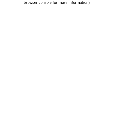
browser console for more information)
.