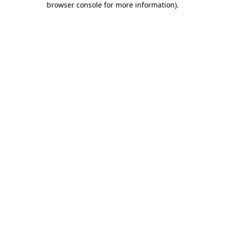
browser console for more information)
.