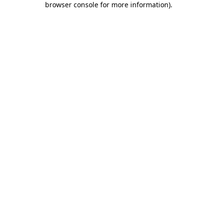
browser console for more information)
.