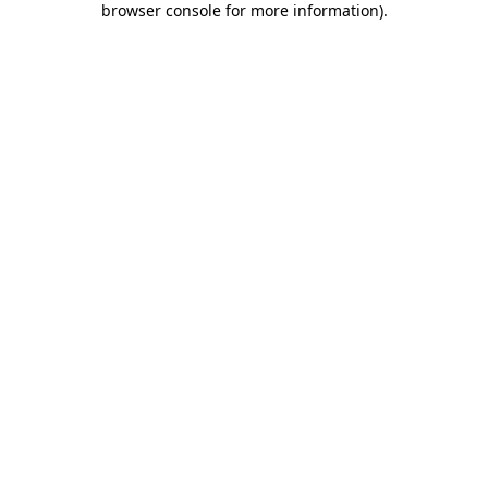
browser console for more information)
.