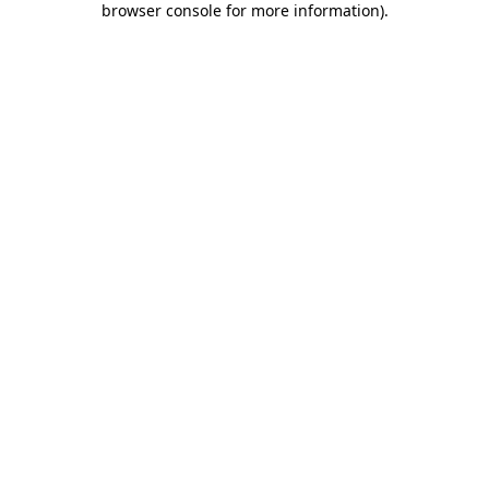
browser console for more information)
.