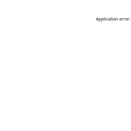
Application error