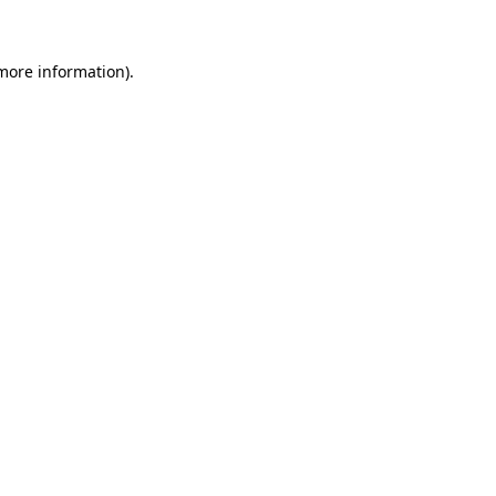
 more information)
.