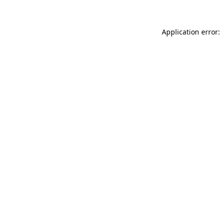
Application error