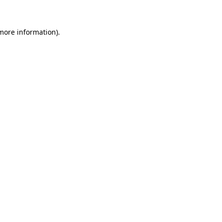
 more information)
.