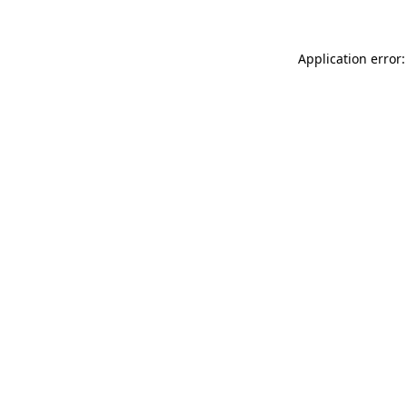
Application error