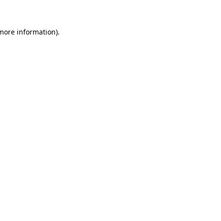
 more information)
.