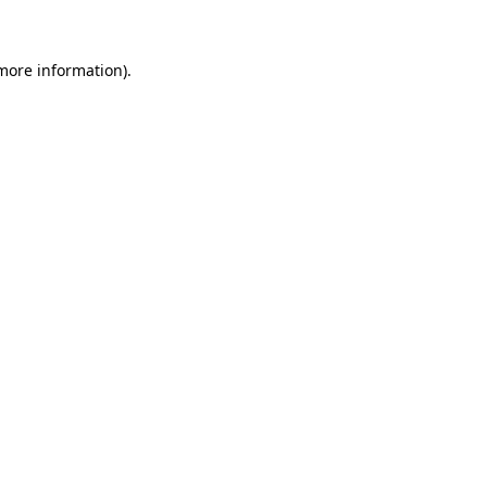
 more information)
.