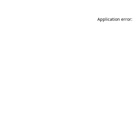
Application error