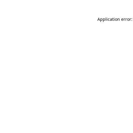
Application error