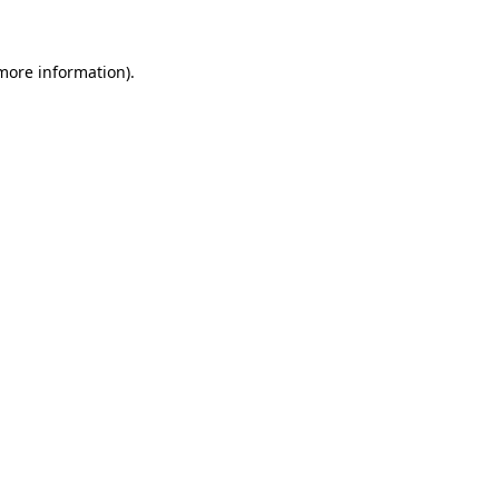
 more information)
.