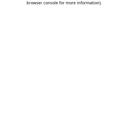
browser console for more information)
.