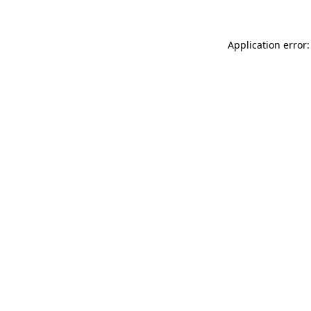
Application error