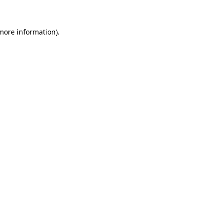
 more information)
.