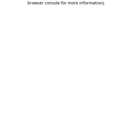
browser console for more information)
.