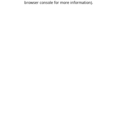
browser console for more information)
.