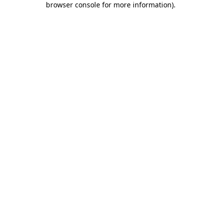
browser console for more information)
.