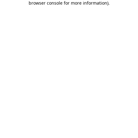
browser console for more information)
.