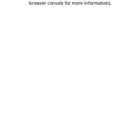
browser console for more information)
.