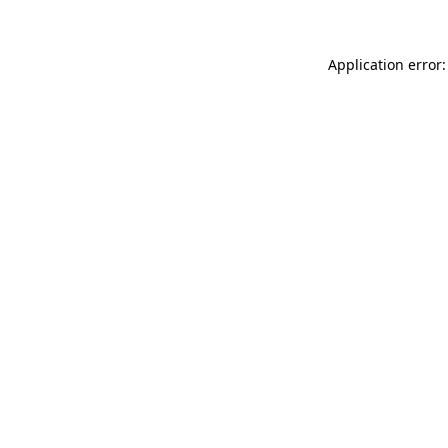
Application error