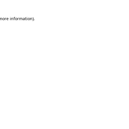
 more information)
.