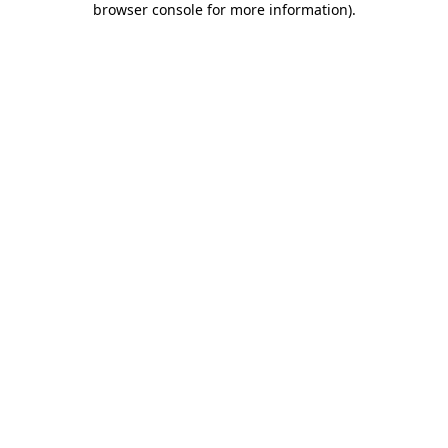
browser console for more information)
.