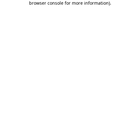
browser console for more information)
.