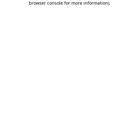
browser console for more information)
.