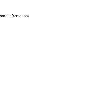
 more information)
.