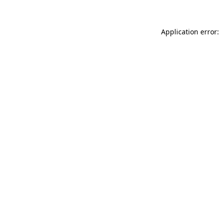
Application error