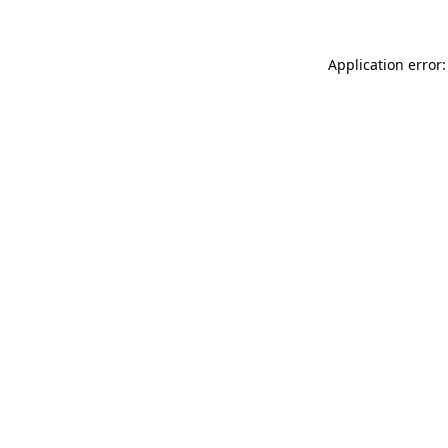
Application error