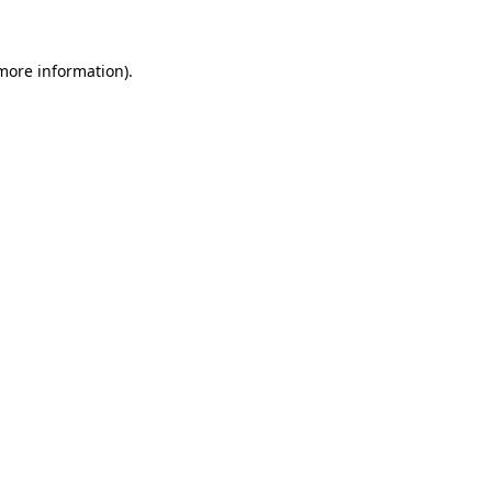
 more information)
.