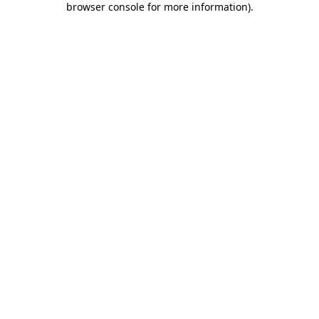
browser console for more information)
.