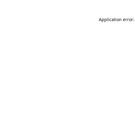
Application error