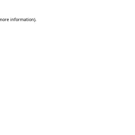
 more information)
.