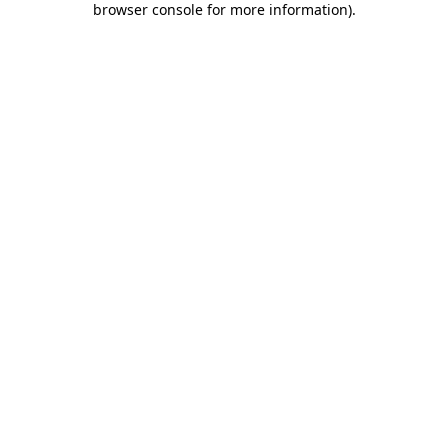
browser console for more information)
.