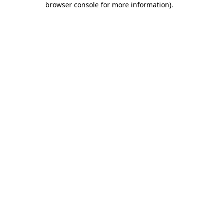
browser console for more information)
.