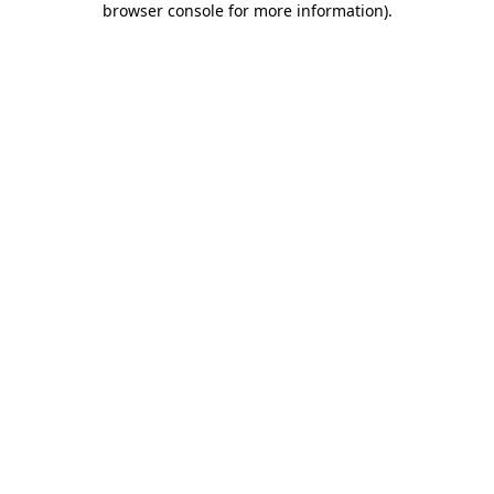
browser console for more information)
.