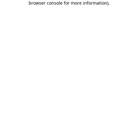
browser console for more information)
.