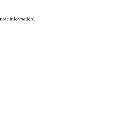
 more information)
.