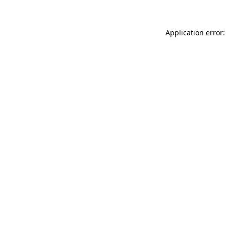
Application error