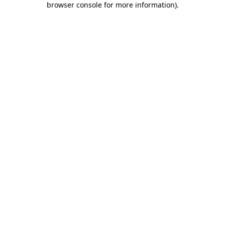
browser console for more information)
.