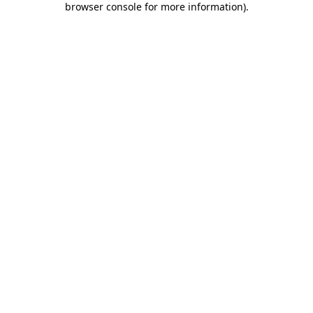
browser console for more information)
.