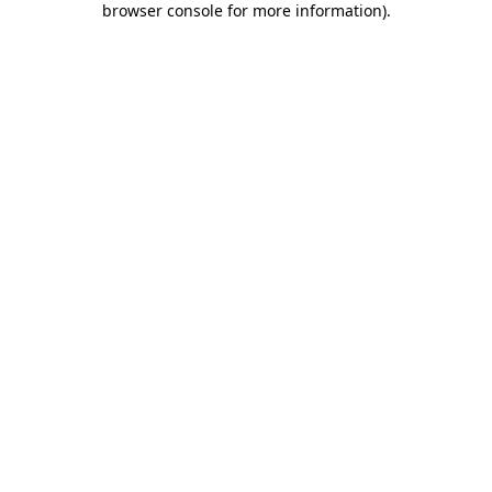
browser console for more information)
.