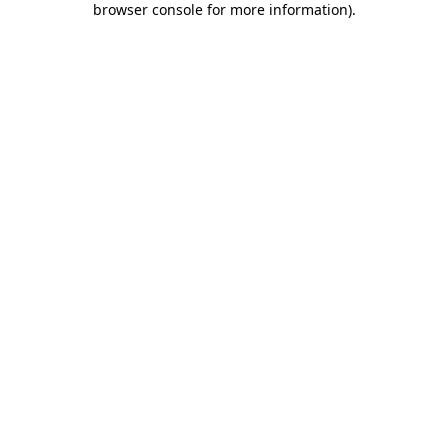
browser console for more information)
.